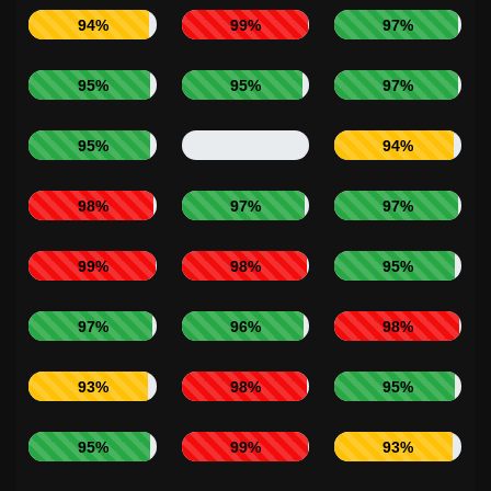
94%
99%
97%
95%
95%
97%
95%
94%
98%
97%
97%
99%
98%
95%
97%
96%
98%
93%
98%
95%
95%
99%
93%