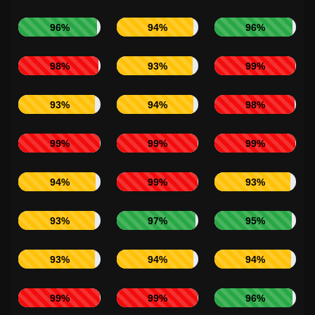
96%
94%
96%
98%
93%
99%
93%
94%
98%
99%
99%
99%
94%
99%
93%
93%
97%
95%
93%
94%
94%
99%
99%
96%