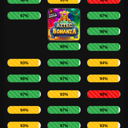
97%
97%
96%
95%
97%
93%
96%
94%
96%
97%
94%
97%
93%
98%
94%
97%
95%
93%
97%
93%