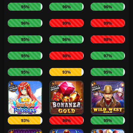
95%
96%
96%
96%
99%
99%
95%
96%
98%
95%
98%
97%
95%
93%
95%
93%
98%
95%