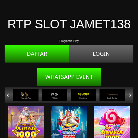
RTP SLOT JAMET138
Pragmatic Play
DAFTAR
LOGIN
WHATSAPP EVENT
❮
❯
Pragmatic Play
PG Slots
Nolimit City
Spade Gaming