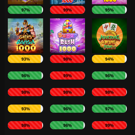
97%
99%
95%
93%
98%
94%
96%
99%
96%
98%
98%
98%
93%
96%
97%
98%
96%
99%