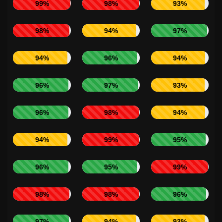
99%
98%
93%
98%
94%
97%
94%
96%
94%
96%
97%
93%
96%
98%
94%
94%
99%
95%
96%
95%
99%
98%
98%
96%
97%
94%
93%