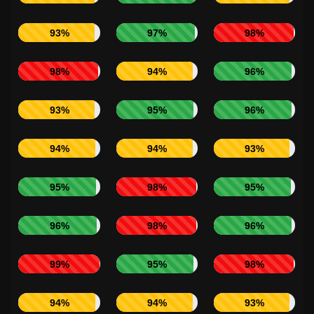
93%
97%
98%
98%
94%
96%
93%
95%
96%
94%
94%
93%
95%
98%
95%
96%
98%
96%
99%
95%
98%
94%
94%
93%