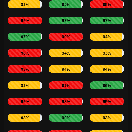
93%
95%
98%
99%
97%
97%
97%
99%
94%
98%
94%
93%
98%
94%
94%
93%
99%
96%
99%
98%
99%
93%
96%
93%