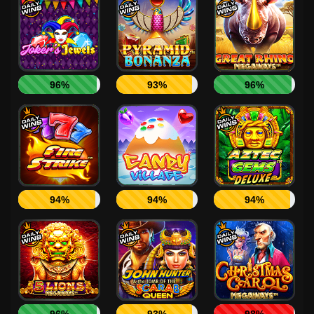
96%
93%
96%
94%
94%
94%
96%
93%
98%