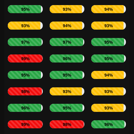
95%
93%
94%
93%
94%
93%
97%
97%
95%
99%
96%
95%
95%
95%
94%
98%
93%
93%
96%
95%
93%
99%
98%
96%